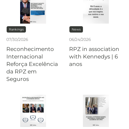
Rankings
News
07
/
30
/
2026
06
/
24
/
2026
Reconhecimento
RPZ in association
Internacional
with Kennedys | 6
Reforça Excelência
anos
da RPZ em
Seguros