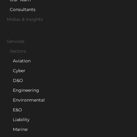
Consultants
Mídias & Insights
Services
Sectors
Aviation
Cyber
D&O
Engineering
Environmental
E&O
Liability
Marine