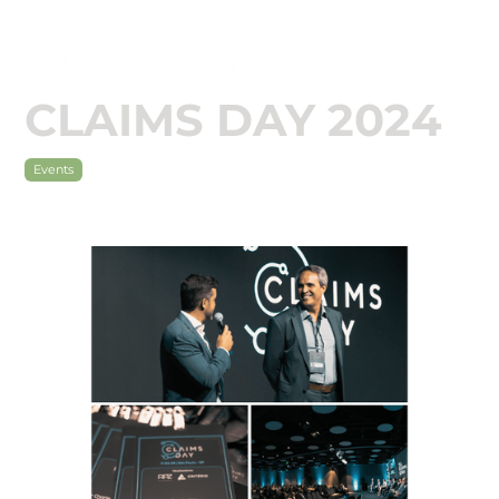

CLAIMS DAY 2024
Events