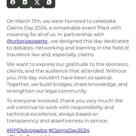
On March 11th, we were honored to celebrate
Claims Day 2024, a remarkable event filled with
meaning for all of us. In partnership with
@criterioexperts
, we designed this day dedicated
to debates, networking and learning in the field of
insurance law and, especially, claims.
We want to express our gratitude to the sponsors,
clients, and the audience that attended. Without
you, this day wouldn't have been so special.
Together, we build bridges, share knowledge, and
strengthen our legal community.
To everyone involved, thank you very much! We
will continue to work with responsibility and
technical excellence, always based on
transparency and assertiveness in service.
#RPZAdvogados
#ClaimsDay2024