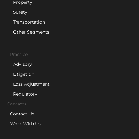
Property
Surety
Transportation
Other Segments
Practice
Advisory
Litigation
Loss Adjustment
Regulatory
Contacts
Contact Us
Work With Us