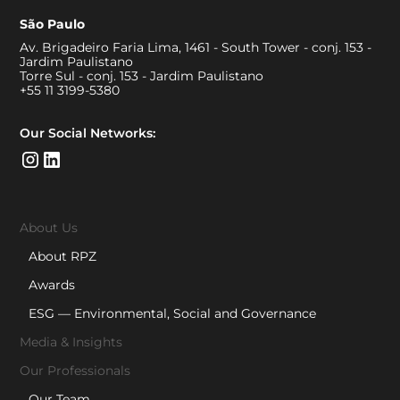
São Paulo
Av. Brigadeiro Faria Lima, 1461 - South Tower - conj. 153 -
Jardim Paulistano
Torre Sul - conj. 153 - Jardim Paulistano
+55 11 3199-5380
Our Social Networks:
About Us
About RPZ
Awards
ESG — Environmental, Social and Governance
Media & Insights
Our Professionals
Our Team