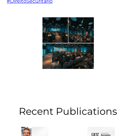
#DireitoSecuritário
Recent Publications