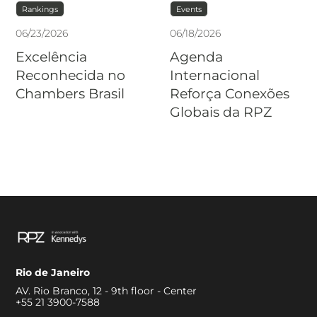
Rankings
Events
06
/
23
/
2026
06
/
18
/
2026
Excelência
Agenda
Reconhecida no
Internacional
Chambers Brasil
Reforça Conexões
Globais da RPZ
Rio de Janeiro
AV. Rio Branco, 12 - 9th floor - Center
+55 21 3900-7588