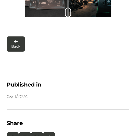

Back
Published in
03
/
11
/
2024
Share