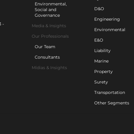
Environmental,
D&O
Social and
Governance
Engineering
 -
Media & Insights
Environmental
Our Professionals
E&O
Our Team
Liability
Consultants
Marine
Mídias & Insights
Property
Surety
Transportation
Other Segments