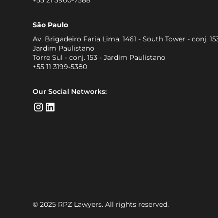
São Paulo
Av. Brigadeiro Faria Lima, 1461 - South Tower - conj. 153
Jardim Paulistano
Torre Sul - conj. 153 - Jardim Paulistano
+55 11 3199-5380
Our Social Networks:
© 2025 RPZ Lawyers. All rights reserved.