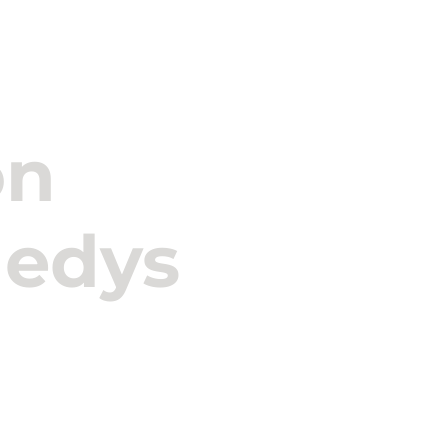
s
Kennedys
Our Professionals
Media & Insigh
on
nedys
RPZ Advogados entered 
international law firm
strengthening its capac
solutions in the insura