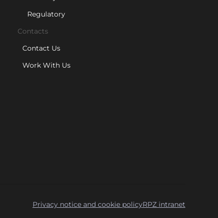
Regulatory
Contacts
Contact Us
Work With Us
Privacy notice and cookie policy
RPZ intranet