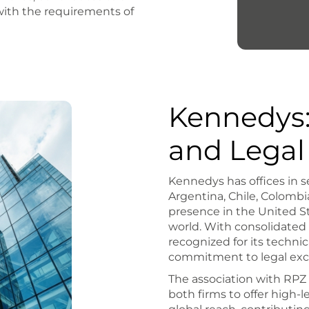
 with the requirements of
Kennedys:
and Legal
Kennedys has offices in s
Argentina, Chile, Colombia
presence in the United St
world. With consolidated
recognized for its technic
commitment to legal exc
The association with RP
both firms to offer high-le