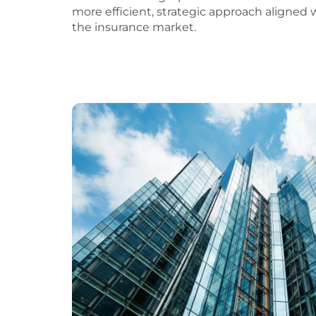
more efficient, strategic approach aligned
the insurance market.