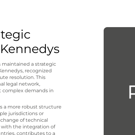
ategic
h Kennedys
maintained a strategic
m Kennedys, recognized
pute resolution. This
al legal network,
eet complex demands in
nts a more robust structure
ple jurisdictions or
xchange of technical
ith the integration of
ntries, contributes to a