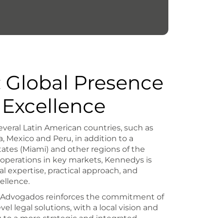
 Global Presence
 Excellence
everal Latin American countries, such as
, Mexico and Peru, in addition to a
ates (Miami) and other regions of the
 operations in key markets, Kennedys is
al expertise, practical approach, and
ellence.
Z Advogados reinforces the commitment of
vel legal solutions, with a local vision and