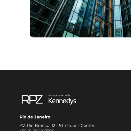
Rio de Janeiro
AV. Rio Branco, 12 - 9th floor - Center
+55 21 3900-7588