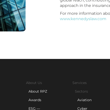
global reach, contributin
approach in the insurance
For more information abou
www.kennedyslaw.com
About Us
Services
About RPZ
Sectors
Awards
Aviation
ESG —
Cyber