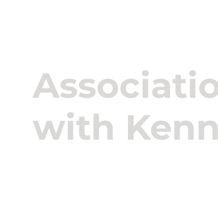
About U
Associati
with Ken