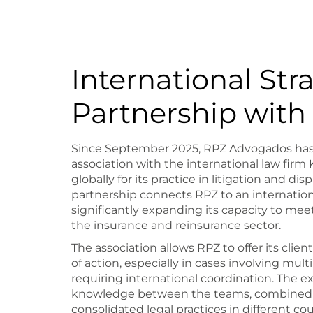
International Str
Partnership wit
Since September 2025, RPZ Advogados has 
association with the international law fir
globally for its practice in litigation and dis
partnership connects RPZ to an internation
significantly expanding its capacity to m
the insurance and reinsurance sector.
The association allows RPZ to offer its clie
of action, especially in cases involving multi
requiring international coordination. The e
knowledge between the teams, combined w
consolidated legal practices in different cou