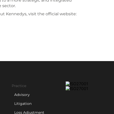
g to a more strategic and integrated
 sector.
t Kennedys, visit the official website:
Practice
Advisory
Litigation
Loss Adjustment