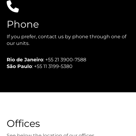

Phone
If you prefer, contact us by phone through one of
our units.
Rio de Janeiro
: +55 21 3900-7588
São Paulo
: +55 11 3199-5380
Offices
See below the location of our offices