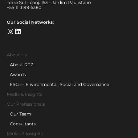
Torre Sul - conj. 153 - Jardim Paulistano
+55 11 3199-5380
Our Social Networks:
About Us
About RPZ
Awards
ESG — Environmental, Social and Governance
Media & Insights
Our Professionals
Our Team
Consultants
Mídias & Insights