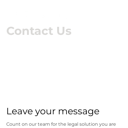

Contact Us
Talk to RPZ
Leave your message
Count on our team for the legal solution you are