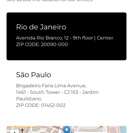
Rio de Janeiro
Avenida Rio Branco, 12 - 9th floor | Center.
ZIP CODE: 20090-000
São Paulo
Brigadeiro Faria Lima Avenue,
1461 - South Tower - CJ 153 - Jardim
Paulistano.
ZIP CODE: 01452-002