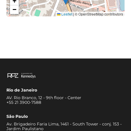
+
−
Leaflet
|
© OpenStreetMap contributors
Rio de Janeiro
AV. Rio Branco, 12 - 9th floor - Center
+55 21 3900-7588
São Paulo
Av. Brigadeiro Faria Lima, 1461 - South Tower - conj. 153 -
Jardim Paulistano