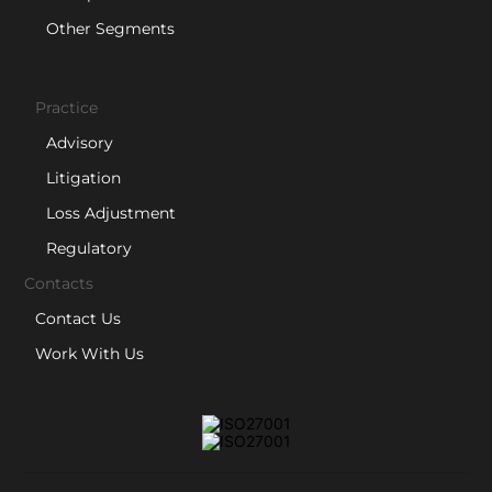
Other Segments
Practice
Advisory
Litigation
Loss Adjustment
Regulatory
Contacts
Contact Us
Work With Us