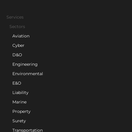
Services
Sectors
Aviation
Cyber
D&O
Engineering
Environmental
E&O
Liability
Marine
Property
Surety
Transportation