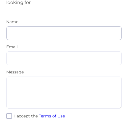
looking for
Name
Email
Message
I accept the
Terms of Use