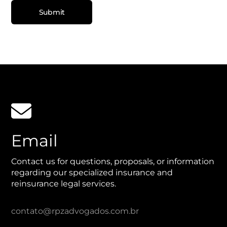

Email
Contact us for questions, proposals, or information
regarding our specialized insurance and
reinsurance legal services.
contato@rpzadvogados.com.br