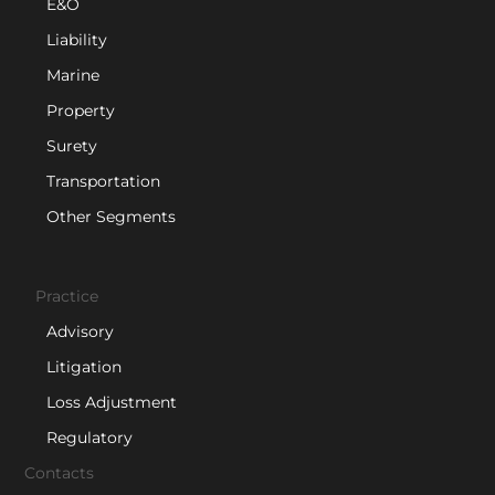
E&O
Liability
Marine
Property
Surety
Transportation
Other Segments
Practice
Advisory
Litigation
Loss Adjustment
Regulatory
Contacts