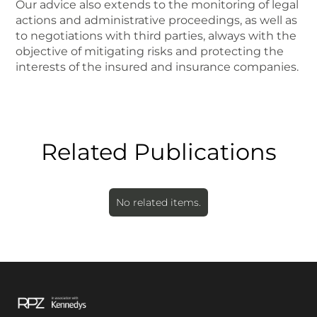
Our advice also extends to the monitoring of legal
actions and administrative proceedings, as well as
to negotiations with third parties, always with the
objective of mitigating risks and protecting the
interests of the insured and insurance companies.
Related Publications
No related items.