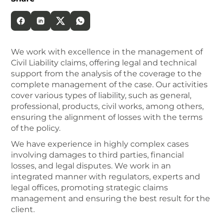
We work with excellence in the management of
Civil Liability claims, offering legal and technical
support from the analysis of the coverage to the
complete management of the case. Our activities
cover various types of liability, such as general,
professional, products, civil works, among others,
ensuring the alignment of losses with the terms
of the policy.
We have experience in highly complex cases
involving damages to third parties, financial
losses, and legal disputes. We work in an
integrated manner with regulators, experts and
legal offices, promoting strategic claims
management and ensuring the best result for the
client.