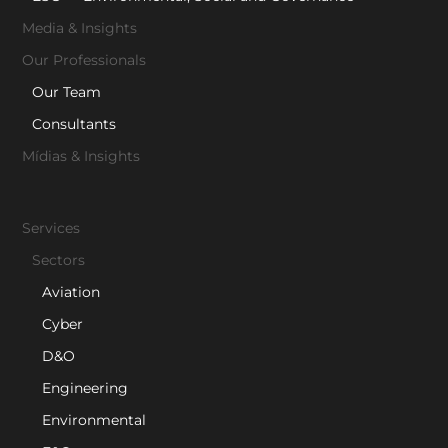
Media & Insights
Our Professionals
Our Team
Consultants
Mídias & Insights
Services
Sectors
Aviation
Cyber
D&O
Engineering
Environmental