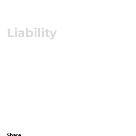

Liability
We work in the complete management of Civil
Liability claims, with technical and legal support in
highly complex cases, promoting compatibility
with the policy and the defense of the client's
interests.
Share