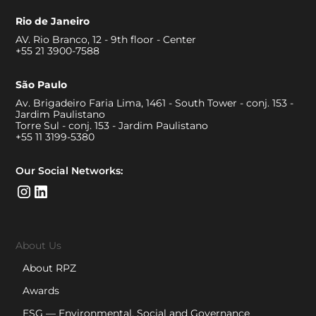
Rio de Janeiro
AV. Rio Branco, 12 - 9th floor - Center
+55 21 3900-7588
São Paulo
Av. Brigadeiro Faria Lima, 1461 - South Tower - conj. 153 -
Jardim Paulistano
Torre Sul - conj. 153 - Jardim Paulistano
+55 11 3199-5380
Our Social Networks:
About Us
About RPZ
Awards
ESG — Environmental, Social and Governance