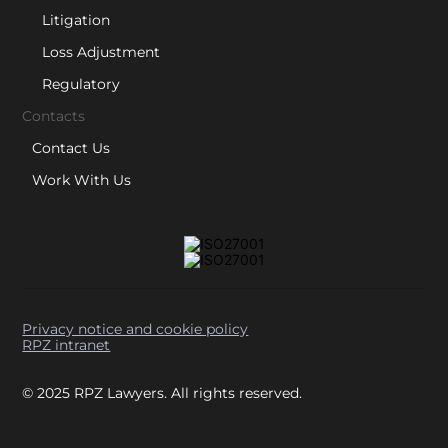
Litigation
Loss Adjustment
Regulatory
Contacts
Contact Us
Work With Us
Privacy notice and cookie policy
RPZ intranet
© 2025 RPZ Lawyers. All rights reserved.