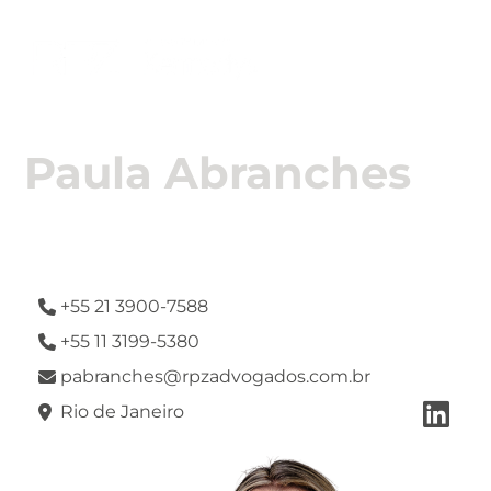

Paula Abranches
Attorney
+55 21 3900-7588

+55 11 3199-5380

pabranches@rpzadvogados.com.br


Rio de Janeiro
