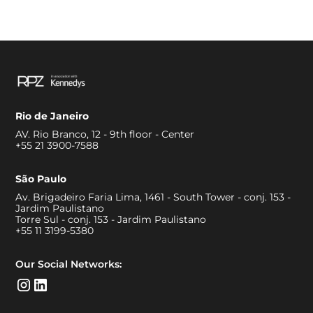
Rio de Janeiro
AV. Rio Branco, 12 - 9th floor - Center
+55 21 3900-7588
São Paulo
Av. Brigadeiro Faria Lima, 1461 - South Tower - conj. 153 -
Jardim Paulistano
Torre Sul - conj. 153 - Jardim Paulistano
+55 11 3199-5380
Our Social Networks: