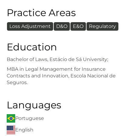
Practice Areas
Loss Adjustment
D&O
E&O
Regulatory
Education
Bachelor of Laws, Estácio de Sá University;
MBA in Legal Management for Insurance
Contracts and Innovation, Escola Nacional de
Seguros.
Languages
Portuguese
English