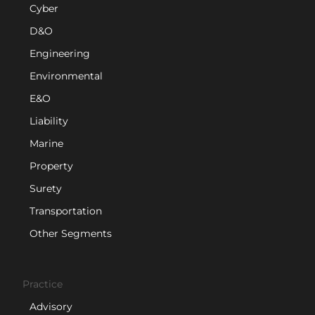
Cyber
D&O
Engineering
Environmental
E&O
Liability
Marine
Property
Surety
Transportation
Other Segments
Practice
Advisory