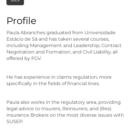
Back
Profile
Paula Abranches graduated from Universidade
Estácio de Sá and has taken several courses,
including Management and Leadership; Contract
Negotiation and Formation, and Civil Liability, all
offered by FGV.
He has experience in claims regulation, more
specifically in the fields of financial lines.
Paula also works in the regulatory area, providing
legal advice to Insurers, Reinsurers, and (Res)
insurance Brokers on the most diverse issues with
SUSEP.