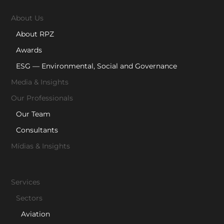
About Us
About RPZ
Awards
ESG — Environmental, Social and Governance
Media & Insights
Our Professionals
Our Team
Consultants
Mídias & Insights
Services
Sectors
Aviation