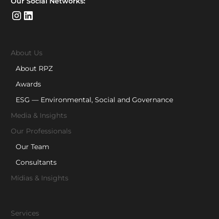
Our Social Networks:
About Us
About RPZ
Awards
ESG — Environmental, Social and Governance
Media & Insights
Our Professionals
Our Team
Consultants
Mídias & Insights
Services