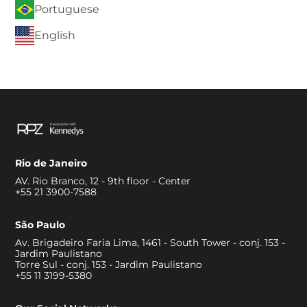
Portuguese
English
Rio de Janeiro
AV. Rio Branco, 12 - 9th floor - Center
+55 21 3900-7588
São Paulo
Av. Brigadeiro Faria Lima, 1461 - South Tower - conj. 153 -
Jardim Paulistano
Torre Sul - conj. 153 - Jardim Paulistano
+55 11 3199-5380