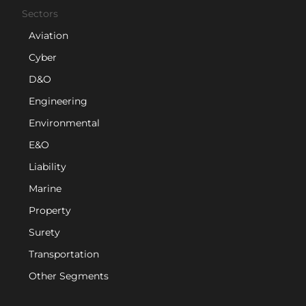
Sectors
Aviation
Cyber
D&O
Engineering
Environmental
E&O
Liability
Marine
Property
Surety
Transportation
Other Segments