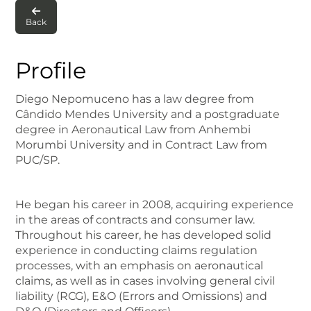

Back
Profile
Diego Nepomuceno has a law degree from
Cândido Mendes University and a postgraduate
degree in Aeronautical Law from Anhembi
Morumbi University and in Contract Law from
PUC/SP.
He began his career in 2008, acquiring experience
in the areas of contracts and consumer law.
Throughout his career, he has developed solid
experience in conducting claims regulation
processes, with an emphasis on aeronautical
claims, as well as in cases involving general civil
liability (RCG), E&O (Errors and Omissions) and