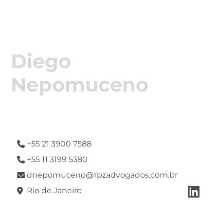

Diego
Nepomuceno
Attorney
+55 21 3900 7588

+55 11 3199 5380

dnepomuceno@rpzadvogados.com.br


Rio de Janeiro
