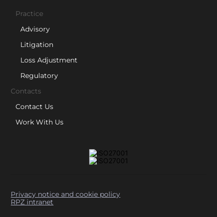
Practice
Advisory
Litigation
Loss Adjustment
Regulatory
Contacts
Contact Us
Work With Us
Privacy notice and cookie policy
RPZ intranet