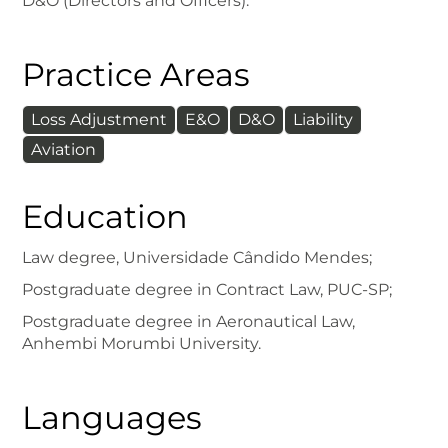
D&O (Directors and Officers).
Practice Areas
Loss Adjustment
E&O
D&O
Liability
Aviation
Education
Law degree, Universidade Cândido Mendes;
Postgraduate degree in Contract Law, PUC-SP;
Postgraduate degree in Aeronautical Law,
Anhembi Morumbi University.
Languages